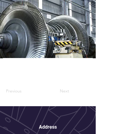
Previous
Next
Address