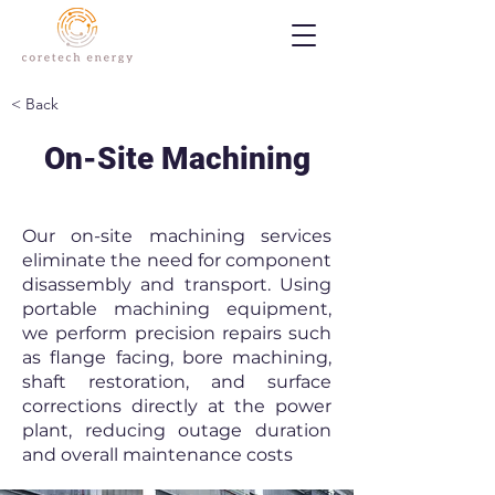
< Back
On-Site Machining
Our on-site machining services
eliminate the need for component
disassembly and transport. Using
portable machining equipment,
we perform precision repairs such
as flange facing, bore machining,
shaft restoration, and surface
corrections directly at the power
plant, reducing outage duration
and overall maintenance costs