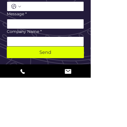
Message
*
Company Name
*
Send
Home
About Us
Maintenance Service
Our Services
Erection Service
Contact
Privacy Agreement
Cookie Policy
Terms Of Use