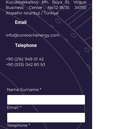
Kucukbakkalkoy Mh. Ruya St. Vogue
Business Center No:12-18/35 34750
Atasehir-Istanbul / Türkiye
Email
info@coretechenergy.com
Telephone
+90 (216) 949 01 42
+90 (533) 042 80 93
Name Surname
*
Email
*
Telephone
*