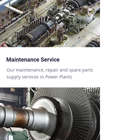
Maintenance Service
Our maintenance, repair and spare parts
supply services in Power Plants