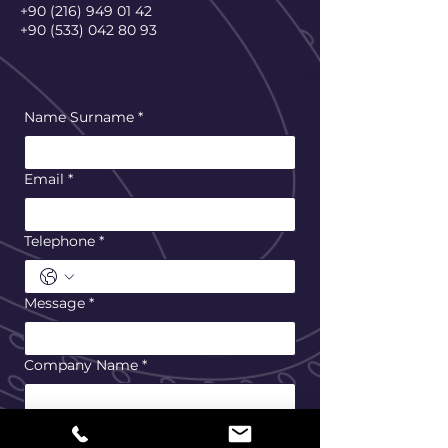
+90 (216) 949 01 42
+90 (533) 042 80 93
Name Surname
*
Email
*
Telephone
*
Message
*
Company Name
*
Send