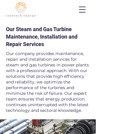
Our Steam and Gas Turbine
Maintenance, Installation and
Repair Services
Our company provides maintenance,
repair and installation services for
steam and gas turbines in power plants
with a professional approach. With our
solutions that provide high efficiency
and reliability, we optimize the
performance of the turbines and
minimize the risk of failure. Our expert
team ensures that energy production
continues uninterrupted with the latest
technology and sectoral knowledge.