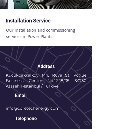
Installation Service
Our installation and commissioning
services in Power Plants
Address
Kucukbakkalkoy Mh. Ruya St. Vogue
Business Center No:12-18/35 34750
Atasehir-Istanbul / Türkiye
Email
info@coretechenergy.com
Telephone